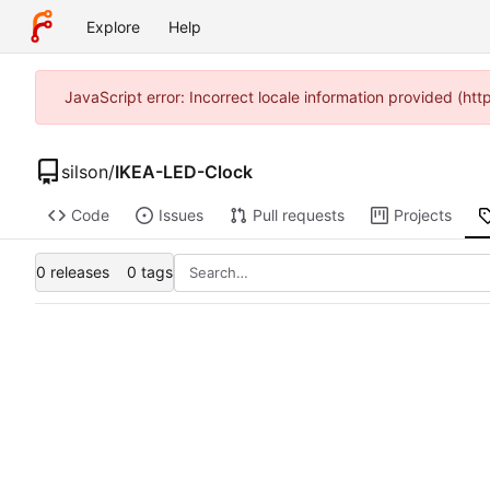
Explore
Help
JavaScript error: Incorrect locale information provided (h
silson
/
IKEA-LED-Clock
Code
Issues
Pull requests
Projects
0 releases
0 tags