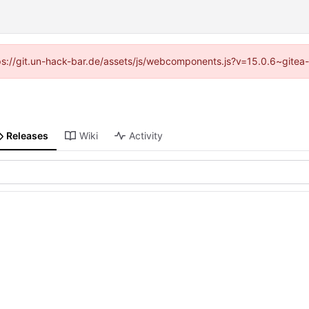
ttps://git.un-hack-bar.de/assets/js/webcomponents.js?v=15.0.6~gitea
Releases
Wiki
Activity