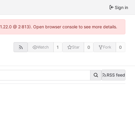
Sign in
-1.22.0 @ 2:813). Open browser console to see more details.
1
0
0
Watch
Star
Fork
RSS feed