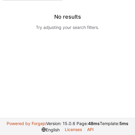
No results
Try adjusting your search filters.
Powered by Forgejo
Version: 15.0.6 Page:
48ms
Template:
5ms
Licenses
API
English