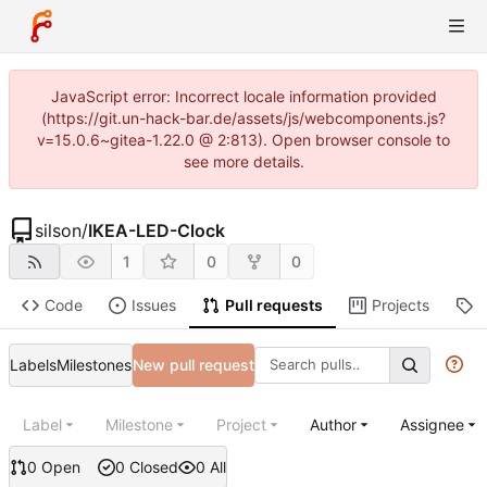
JavaScript error: Incorrect locale information provided
(https://git.un-hack-bar.de/assets/js/webcomponents.js?
v=15.0.6~gitea-1.22.0 @ 2:813). Open browser console to
see more details.
silson
/
IKEA-LED-Clock
1
0
0
Code
Issues
Pull requests
Projects
R
Labels
Milestones
New pull request
Label
Milestone
Project
Author
Assignee
0 Open
0 Closed
0 All