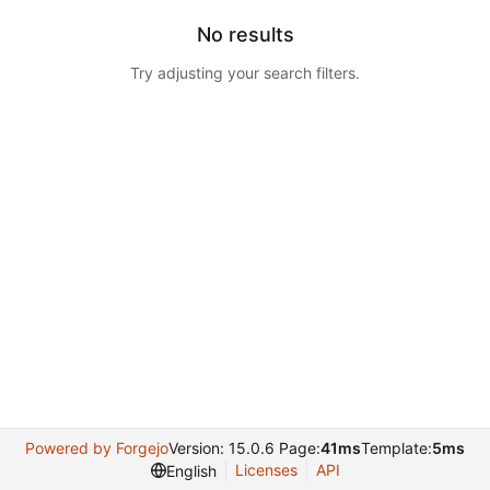
No results
Try adjusting your search filters.
Powered by Forgejo
Version: 15.0.6 Page:
41ms
Template:
5ms
Licenses
API
English