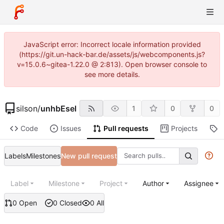
JavaScript error: Incorrect locale information provided
(https://git.un-hack-bar.de/assets/js/webcomponents.js?
v=15.0.6~gitea-1.22.0 @ 2:813). Open browser console to
see more details.
silson
/
unhbEsel
1
0
0
Code
Issues
Pull requests
Projects
R
Labels
Milestones
New pull request
Label
Milestone
Project
Author
Assignee
0 Open
0 Closed
0 All