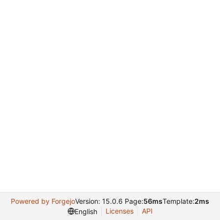
Powered by Forgejo
Version: 15.0.6 Page:
56ms
Template:
2ms
Licenses
API
English