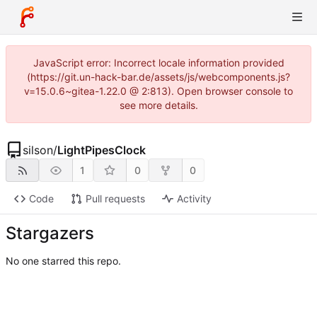
JavaScript error: Incorrect locale information provided
(https://git.un-hack-bar.de/assets/js/webcomponents.js?
v=15.0.6~gitea-1.22.0 @ 2:813). Open browser console to
see more details.
silson
/
LightPipesClock
1
0
0
Code
Pull requests
Activity
Stargazers
No one starred this repo.