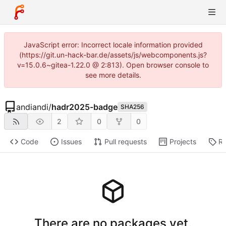
JavaScript error: Incorrect locale information provided
(https://git.un-hack-bar.de/assets/js/webcomponents.js?
v=15.0.6~gitea-1.22.0 @ 2:813). Open browser console to
see more details.
andiandi
/
hadr2025-badge
SHA256
2
0
0
Code
Issues
Pull requests
Projects
Re
There are no packages yet.