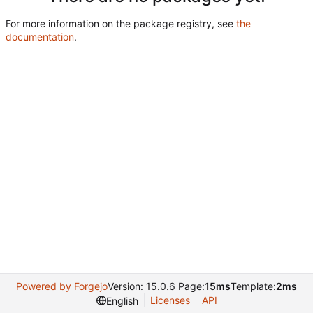
For more information on the package registry, see
the
documentation
.
Powered by Forgejo
Version: 15.0.6 Page:
15ms
Template:
2ms
Licenses
API
English