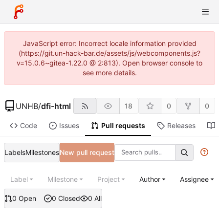
JavaScript error: Incorrect locale information provided
(https://git.un-hack-bar.de/assets/js/webcomponents.js?
v=15.0.6~gitea-1.22.0 @ 2:813). Open browser console to
see more details.
UNHB
/
dfi-html
18
0
0
Code
Issues
Pull requests
Releases
Labels
Milestones
New pull request
Label
Milestone
Project
Author
Assignee
0 Open
0 Closed
0 All