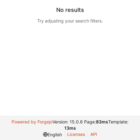
No results
Try adjusting your search filters.
Powered by Forgejo
Version: 15.0.6 Page:
83ms
Template:
13ms
Licenses
API
English