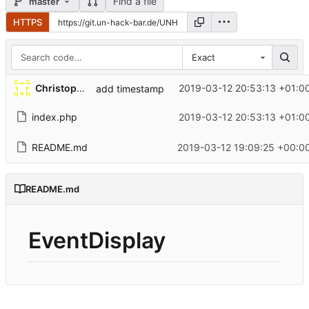
Find a file
master
HTTPS
Exact
Christopher
2019-03-12 20:53:13 +01:0
add timestamp
index.php
2019-03-12 20:53:13 +01:0
README.md
2019-03-12 19:09:25 +00:0
README.md
EventDisplay