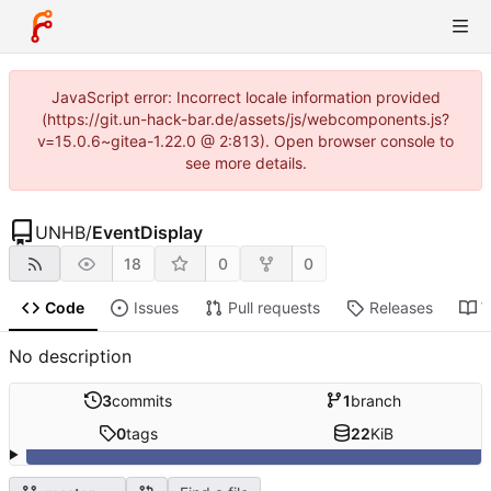
JavaScript error: Incorrect locale information provided
(https://git.un-hack-bar.de/assets/js/webcomponents.js?
v=15.0.6~gitea-1.22.0 @ 2:813). Open browser console to
see more details.
UNHB
/
EventDisplay
18
0
0
Code
Issues
Pull requests
Releases
W
No description
3
commits
1
branch
0
tags
22
KiB